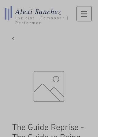
Alexi Sanchez
Lyricist | Composer |
Performer
The Guide Reprise -