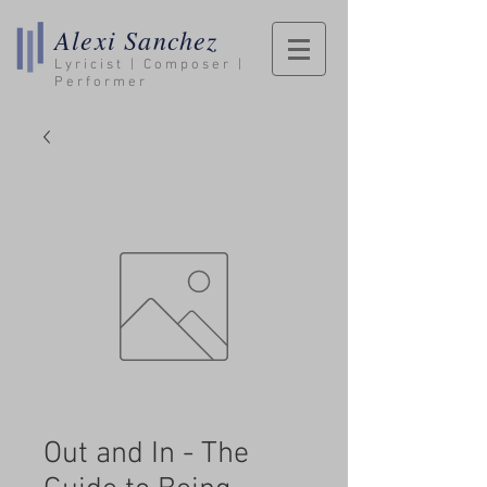
Alexi Sanchez
Lyricist | Composer |
Performer
Out and In - The